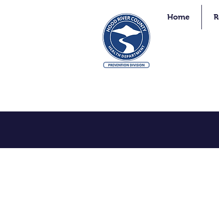
Home
R