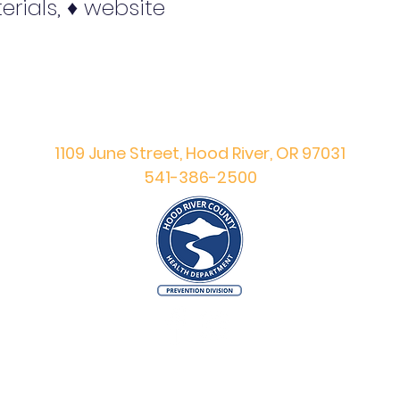
erials, ♦ website
Hood River County
Prevention Division
1109 June Street, Hood River, OR 97031
541-386-2500
©
Copyright
2023 Hood River County Prevention Division.
All Rights Reserved.