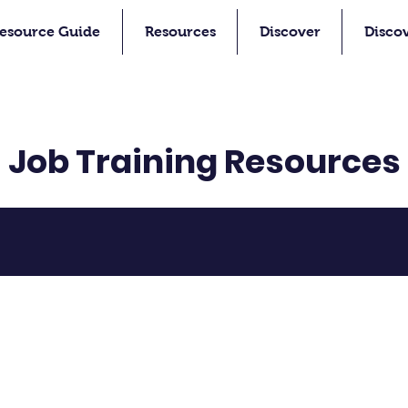
esource Guide
Resources
Discover
Disco
Job Training Resources