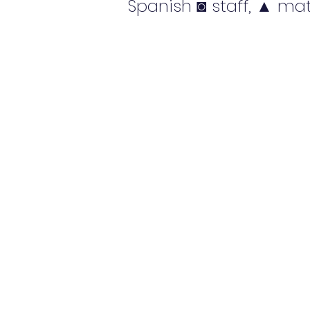
Spanish ◙ staff, ▲ mat