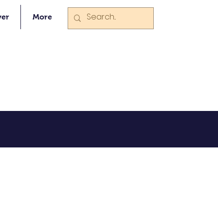
ver
More