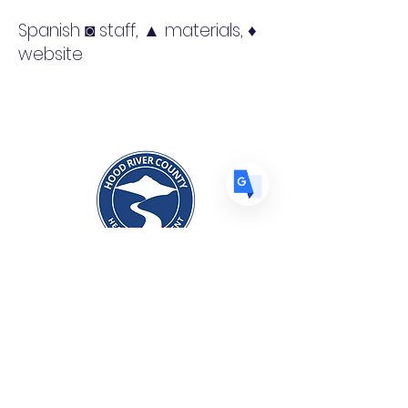
US
English
Spanish ◙ staff, ▲ materials, ♦
FR
French
· Français
website
DE
German
· Deutsch
ES
Spanish
· Español
Hood River County Prevention
Division
1109 June Street, Hood River, OR
97031
541-386-2500