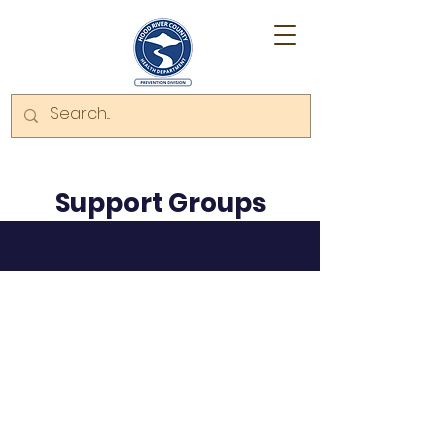
Support Groups